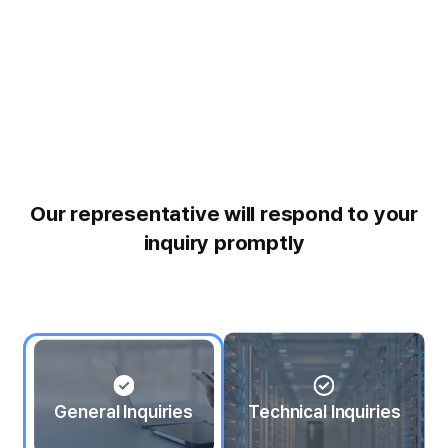
Our representative will respond to your
inquiry promptly
General Inquiries
Technical Inquiries