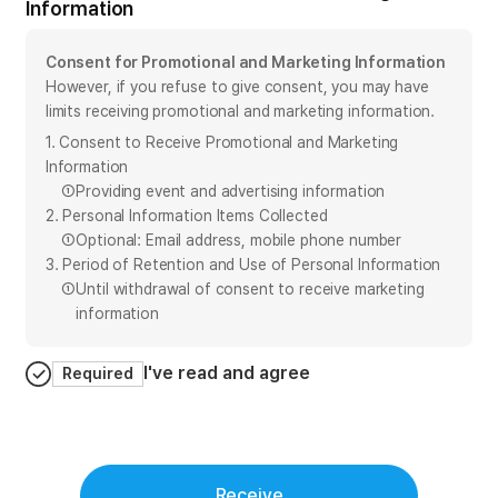
Information
Consent for Promotional and Marketing Information
However, if you refuse to give consent, you may have
limits receiving promotional and marketing information.
1. Consent to Receive Promotional and Marketing
Information
①
Providing event and advertising information
2. Personal Information Items Collected
①
Optional: Email address, mobile phone number
3. Period of Retention and Use of Personal Information
①
Until withdrawal of consent to receive marketing
information
I've read and agree
Required
Receive