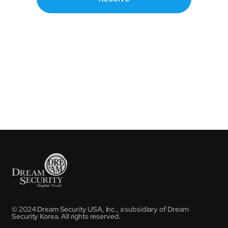
© 2024 Dream Security USA, Inc., a subsidiary of Dream
Security Korea. All rights reserved.