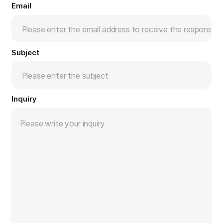
Email
Subject
Inquiry