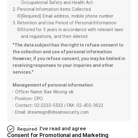
Occupational Safety and Health Act
2. Personal Information Items Collected
①
[Required] Email address, mobile phone number
3. Retention and Use Period of Personal Information
①
Stored for 3 years in accordance with relevant laws
and regulations, and then deleted
"The data subject has the right to refuse consent to
the collection and use of personal information.
However, if you refuse consent, you may be limited in
receiving responses to your inquiries and other
services."
Management of personal information
Officer Name: Bae Woong-sik
Position: CPO
Contact: 02-2233-5533 / FAX: 02-402-3622
Email: dreamsign@dreamsecurity.com
I've read and agree
Required
Consent for Promotional and Marketing