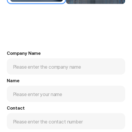
Company Name
Name
Contact