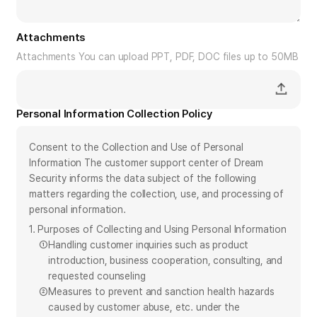
Attachments
Attachments You can upload PPT, PDF, DOC files up to 50MB
Personal Information Collection Policy
Consent to the Collection and Use of Personal
Information The customer support center of Dream
Security informs the data subject of the following
matters regarding the collection, use, and processing of
personal information.
1. Purposes of Collecting and Using Personal Information
①
Handling customer inquiries such as product
introduction, business cooperation, consulting, and
requested counseling
②
Measures to prevent and sanction health hazards
caused by customer abuse, etc. under the